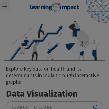
Explore key data on health and its
determinants in India through interactive
graphs
Data Visualization