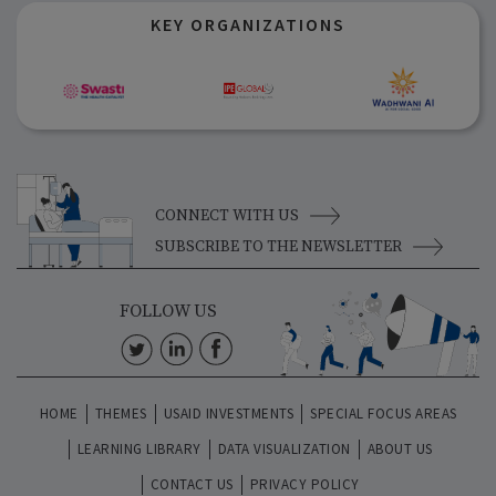
KEY ORGANIZATIONS
CONNECT WITH US
SUBSCRIBE TO THE NEWSLETTER
FOLLOW US
HOME
THEMES
USAID INVESTMENTS
SPECIAL FOCUS AREAS
LEARNING LIBRARY
DATA VISUALIZATION
ABOUT US
CONTACT US
PRIVACY POLICY