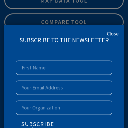
MAP DATA TOOL
COMPARE TOOL
Close
SUBSCRIBE TO THE NEWSLETTER
Children 12-23 mo fully immunized (BCG,
measles, and 3 doses each of polio and DPT) (%)
India & Location wise Disaggregation
Women 15-24 years who use hygienic methods of
protection during their menstrual period (%)
India & Location wise Disaggregation
SUBSCRIBE