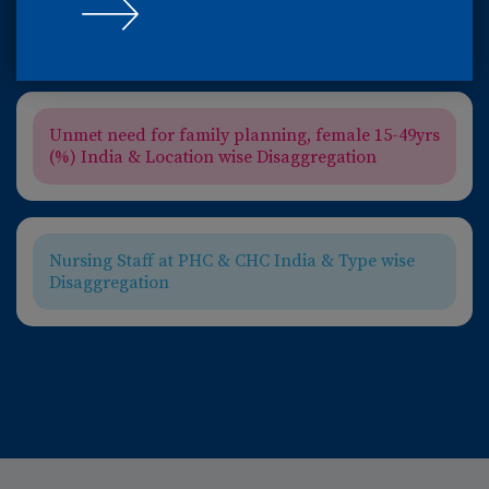
Incidence of TB (number- thousand) India &
WHO Trendline
Unmet need for family planning, female 15-49yrs
(%) India & Location wise Disaggregation
Nursing Staff at PHC & CHC India & Type wise
Disaggregation