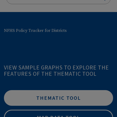
NFHS Policy Tracker for Districts
VIEW SAMPLE GRAPHS TO EXPLORE THE
FEATURES OF THE THEMATIC TOOL
THEMATIC TOOL