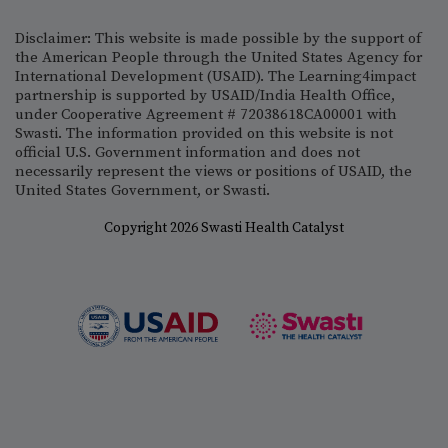
Disclaimer: This website is made possible by the support of
the American People through the United States Agency for
International Development (USAID). The Learning4impact
partnership is supported by USAID/India Health Office,
under Cooperative Agreement # 72038618CA00001 with
Swasti. The information provided on this website is not
official U.S. Government information and does not
necessarily represent the views or positions of USAID, the
United States Government, or Swasti.
Copyright 2026 Swasti Health Catalyst